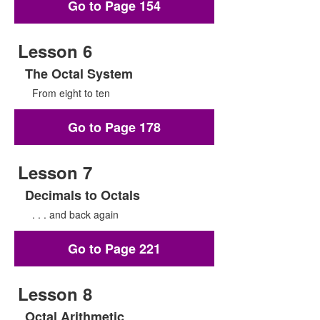
Go to Page 154
Lesson 6
The Octal System
From eight to ten
Go to Page 178
Lesson 7
Decimals to Octals
. . . and back again
Go to Page 221
Lesson 8
Octal Arithmetic