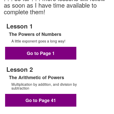
as soon as I have time available to
complete them!
Lesson 1
The Powers of Numbers
A little exponent goes a long way!
Go to Page 1
Lesson 2
The Arithmetic of Powers
Multiplication by addition, and division by
subtraction
Go to Page 41