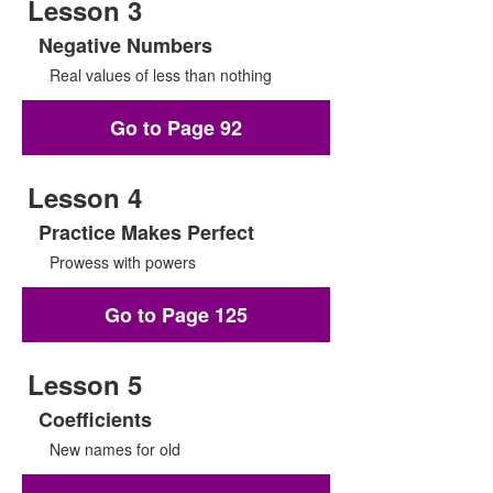
Lesson 3
Negative Numbers
Real values of less than nothing
Go to Page 92
Lesson 4
Practice Makes Perfect
Prowess with powers
Go to Page 125
Lesson 5
Coefficients
New names for old