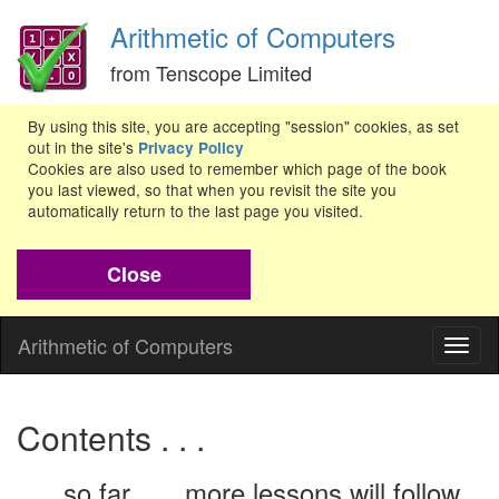
Arithmetic of Computers
from Tenscope Limited
By using this site, you are accepting "session" cookies, as set
out in the site's
Privacy Policy
Cookies are also used to remember which page of the book
you last viewed, so that when you revisit the site you
automatically return to the last page you visited.
Close
Arithmetic of Computers
Togg
navig
Contents . . .
. . . so far . . . more lessons will follow