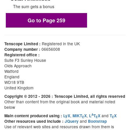
The sum gets a bonus
Go to Page 259
Registered in the UK
Tenscope Limited :
06656008
Company number :
Registered office :
Suite F3 Sunley House
Olds Approach
Watford
England
WD18 9TB
United Kingdom
Copyright © 2012 - 2026 : Tenscope Limited, all rights reserved
Other than content from the original book and material noted
below
A
,
,
and
Main content produced using :
LyX
MiKT
X
L
T
X
T
X
E
E
E
and
Other resources used include :
JQuery
Bootstrap
Use of relevant web sites and resources drawn from them is