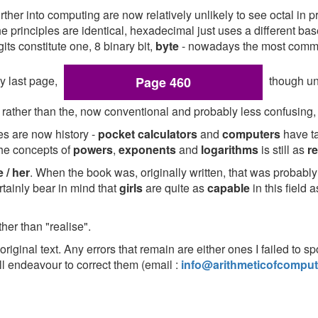
er into computing are now relatively unlikely to see octal in pr
he principles are identical, hexadecimal just uses a different 
its constitute one, 8 binary bit,
byte
- nowadays the most commo
ry last page,
though un
Page 460
rather than the, now conventional and probably less confusing
les are now history -
pocket calculators
and
computers
have ta
the concepts of
powers
,
exponents
and
logarithms
is still as
r
 / her
. When the book was, originally written, that was probab
tainly bear in mind that
girls
are quite as
capable
in this field 
ther than "realise".
original text. Any errors that remain are either ones I failed to s
l endeavour to correct them (email :
info@arithmeticofcomput