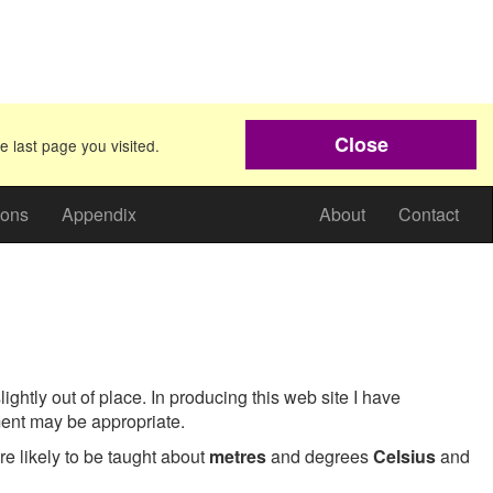
Close
e last page you visited.
ions
Appendix
About
Contact
ightly out of place. In producing this web site I have
ent may be appropriate.
e likely to be taught about
metres
and degrees
Celsius
and