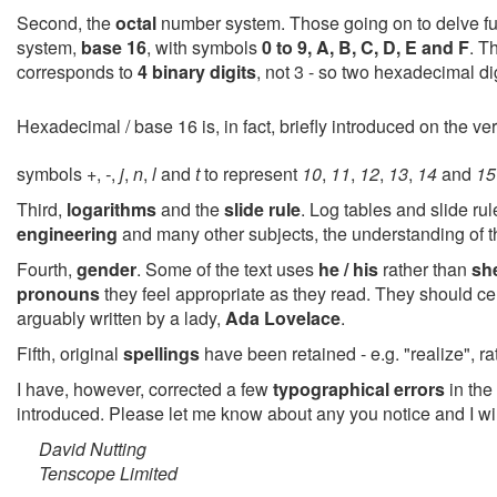
Second, the
octal
number system. Those going on to delve furth
system,
base 16
, with symbols
0 to 9, A, B, C, D, E and F
. T
corresponds to
4 binary digits
, not 3 - so two hexadecimal dig
Hexadecimal / base 16 is, in fact, briefly introduced on the ve
symbols
+
,
-
,
j
,
n
,
l
and
t
to represent
10
,
11
,
12
,
13
,
14
and
15
Third,
logarithms
and the
slide rule
. Log tables and slide ru
engineering
and many other subjects, the understanding of 
Fourth,
gender
. Some of the text uses
he / his
rather than
she
pronouns
they feel appropriate as they read. They should cer
arguably written by a lady,
Ada Lovelace
.
Fifth, original
spellings
have been retained - e.g. "realize", ra
I have, however, corrected a few
typographical errors
in the 
introduced. Please let me know about any you notice and I wil
David Nutting
Tenscope Limited