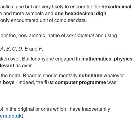
actical use but are very likely to encounter the
hexadecimal
base and more symbols and
one hexadecimal digit
nly encountered unit of computer data.
der the, now archaic, name of
sexadecimal
and using
,
A
,
B
,
C
,
D
,
E
and
F
.
ken over. But for anyone engaged in
mathematics
,
physics
,
elevant
as ever.
ly the norm. Readers should mentally
substitute
whatever
as
boys
- indeed, the
first computer programme
was
pot in the original or ones which I have inadvertently
ers.co.uk
).