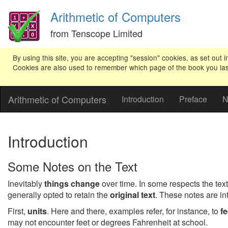
Arithmetic of Computers
from Tenscope Limited
By using this site, you are accepting "session" cookies, as set out i
Cookies are also used to remember which page of the book you last v
Arithmetic of Computers
Introduction
Preface
N
Introduction
Some Notes on the Text
Inevitably
things change
over time. In some respects the text
generally opted to retain the
original text
. These notes are i
First,
units
. Here and there, examples refer, for instance, to
fe
may not encounter feet or degrees Fahrenheit at school.