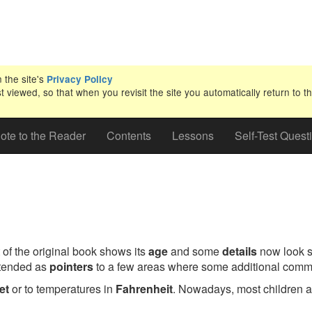
n the site's
Privacy Policy
iewed, so that when you revisit the site you automatically return to th
ote to the Reader
Contents
Lessons
Self-Test Quest
 of the original book shows its
age
and some
details
now look sl
ntended as
pointers
to a few areas where some additional comm
et
or to temperatures in
Fahrenheit
. Nowadays, most children ar