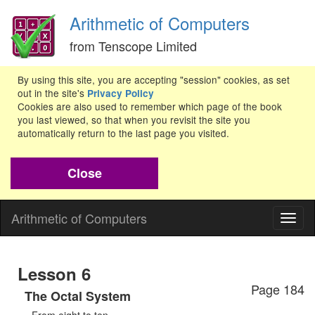
Arithmetic of Computers
from Tenscope Limited
By using this site, you are accepting "session" cookies, as set
out in the site's
Privacy Policy
Cookies are also used to remember which page of the book
you last viewed, so that when you revisit the site you
automatically return to the last page you visited.
Close
Arithmetic of Computers
Togg
navig
Lesson 6
Page 184
The Octal System