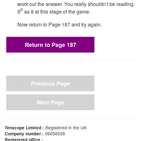
work out the answer. You really shouldn’t be reading
0
as 8 at this stage of the game.
8
Now return to Page 187 and try again.
Return to Page 187
Previous Page
Next Page
Registered in the UK
Tenscope Limited :
06656008
Company number :
Registered office :