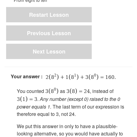
From eight to ten
Restart Lesson
Previous Lesson
Next Lesson
Your answer :
(
2
)
(
1
)
(
0
)
2
8
+ 1
8
+ 3
8
= 160.
(
0
)
(
)
You counted
as
, instead of
3
8
3
8
= 24
(
)
.
Any number (except 0) raised to the 0
3
1
= 3
power equals 1.
The last term of our expression is
therefore equal to 3, not 24.
We put this answer in only to have a plausible-
looking alternative, so you would have actually to